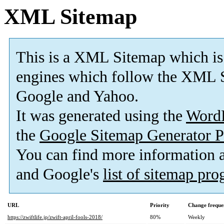
XML Sitemap
This is a XML Sitemap which is
engines which follow the XML S
Google and Yahoo.
It was generated using the
Word
the
Google Sitemap Generator P
You can find more information
and Google's
list of sitemap pr
URL
Priority
Change freque
https://zwiftlife.jp/zwift-april-fools-2018/
80%
Weekly