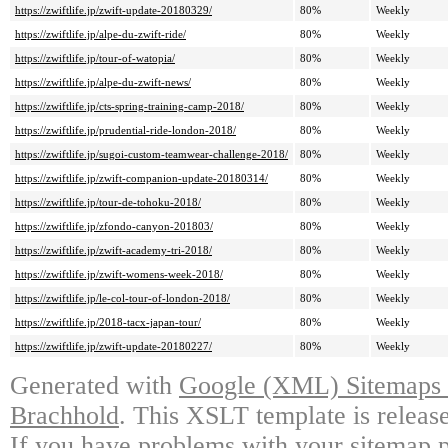
https://zwiftlife.jp/zwift-update-20180329/
80%
Weekly
https://zwiftlife.jp/alpe-du-zwift-ride/
80%
Weekly
https://zwiftlife.jp/tour-of-watopia/
80%
Weekly
https://zwiftlife.jp/alpe-du-zwift-news/
80%
Weekly
https://zwiftlife.jp/cts-spring-training-camp-2018/
80%
Weekly
https://zwiftlife.jp/prudential-ride-london-2018/
80%
Weekly
https://zwiftlife.jp/sugoi-custom-teamwear-challenge-2018/
80%
Weekly
https://zwiftlife.jp/zwift-companion-update-20180314/
80%
Weekly
https://zwiftlife.jp/tour-de-tohoku-2018/
80%
Weekly
https://zwiftlife.jp/zfondo-canyon-201803/
80%
Weekly
https://zwiftlife.jp/zwift-academy-tri-2018/
80%
Weekly
https://zwiftlife.jp/zwift-womens-week-2018/
80%
Weekly
https://zwiftlife.jp/le-col-tour-of-london-2018/
80%
Weekly
https://zwiftlife.jp/2018-tacx-japan-tour/
80%
Weekly
https://zwiftlife.jp/zwift-update-20180227/
80%
Weekly
Generated with
Google (XML) Sitemaps G
Brachhold
. This XSLT template is releas
If you have problems with your sitemap p